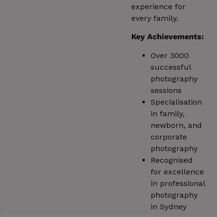
experience for
every family.
Key Achievements:
Over 3000
successful
photography
sessions
Specialisation
in family,
newborn, and
corporate
photography
Recognised
for excellence
in professional
photography
in Sydney