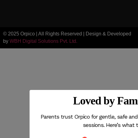
© 2025 Orpico | All Rights Reserved | Design & Developed
by
WBH Digital Solutions Pvt. Ltd.
Loved by Fami
Parents trust Orpico for gentle, safe a
sessions. Here’s what t