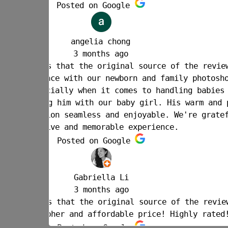
w is Google.
oot. Joe is
 - we felt
 personable
ful for such
w is Google.
!