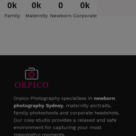
0
k
0
k
0
0
k
Family
Maternity
Newborn
Corporate
Orpico Photography specialises in
newborn
photography Sydney
, maternity portraits,
family photoshoots and corporate headshots.
Our cosy studio provides a relaxed and safe
environment for capturing your most
meaningful moments.