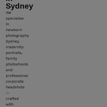
Sydney
We
specialise
in
Corporate
Pet
newborn
Photography
Photogr
photography
Sydney,
maternity
portraits,
family
photoshoots
and
professional
corporate
headshots
—
crafted
with