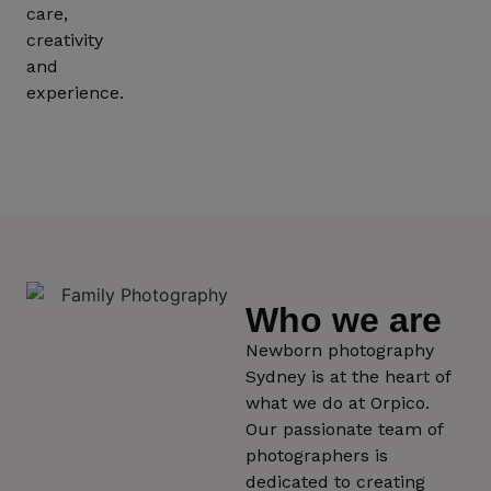
care,
creativity
and
experience.
Who we are
Newborn photography
Sydney is at the heart of
what we do at Orpico.
Our passionate team of
photographers is
dedicated to creating