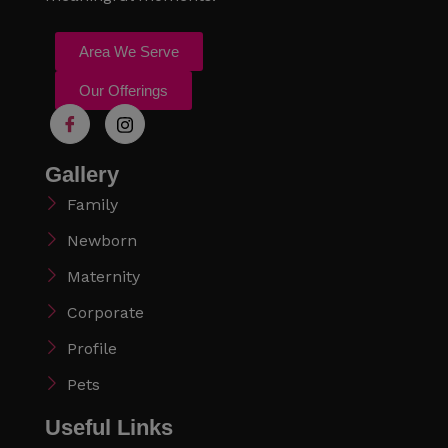
Area We Serve
Our Offerings
Gallery
Family
Newborn
Maternity
Corporate
Profile
Pets
Useful Links