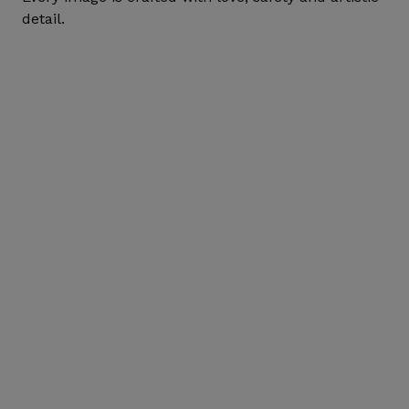
detail.