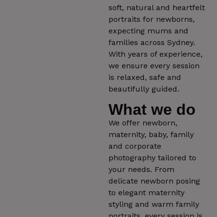
soft, natural and heartfelt
portraits for newborns,
expecting mums and
families across Sydney.
With years of experience,
we ensure every session
is relaxed, safe and
beautifully guided.
What we do
We offer newborn,
maternity, baby, family
and corporate
photography tailored to
your needs. From
delicate newborn posing
to elegant maternity
styling and warm family
portraits, every session is