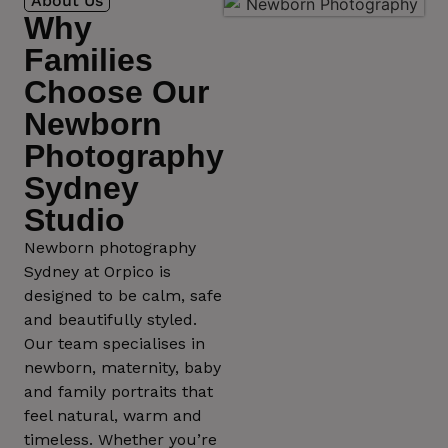
About Us
Why
Families
Choose Our
Newborn
Photography
Sydney
Studio
Newborn photography
Sydney at Orpico is
designed to be calm, safe
and beautifully styled.
Our team specialises in
newborn, maternity, baby
and family portraits that
feel natural, warm and
timeless. Whether you’re