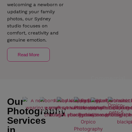
welcoming a newborn or
updating your family
photos, our Sydney
studio focuses on
comfort, creativity and
genuine emotion.
Read More
Commercial
profile
Photography
Newborn
Our
Photography
Maternity
Family
Photography
Photography
Photography
Services
in