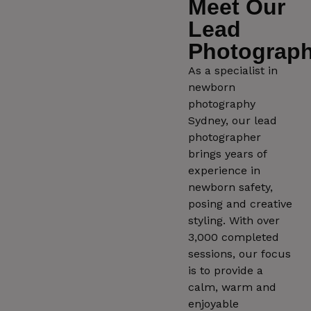
Meet Our
Lead
Photograph
As a specialist in
newborn
photography
Sydney, our lead
photographer
brings years of
experience in
newborn safety,
posing and creative
styling. With over
3,000 completed
sessions, our focus
is to provide a
calm, warm and
enjoyable