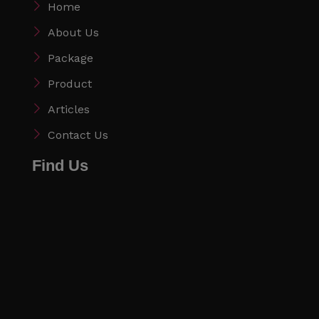
Home
About Us
Package
Product
Articles
Contact Us
Find Us