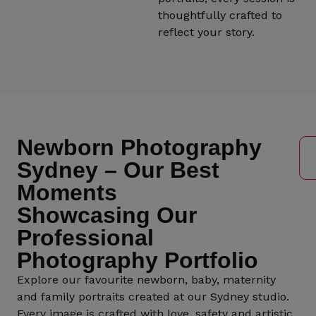
thoughtfully crafted to
reflect your story.
Newborn Photography
Sydney – Our Best
Moments
Showcasing Our
Professional
Photography Portfolio
Explore our favourite newborn, baby, maternity
and family portraits created at our Sydney studio.
Every image is crafted with love, safety and artistic