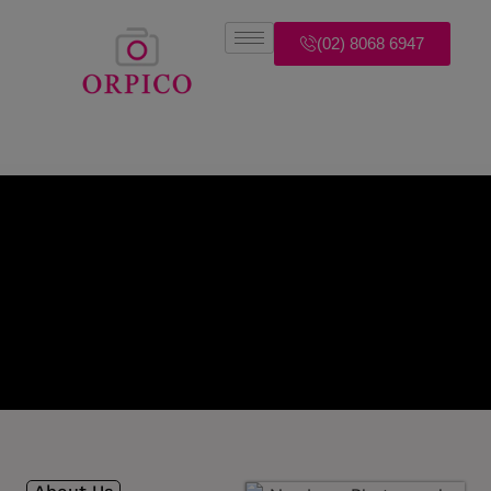
(02) 8068 6947