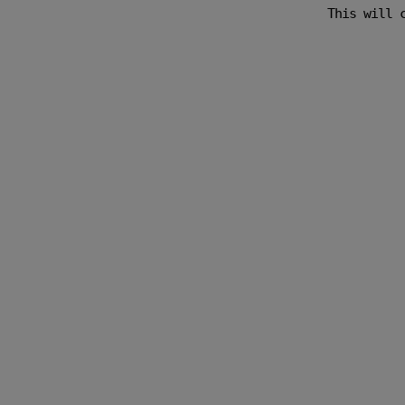
This will 
w is Google.
くれました。
に考えてくれまし
w is Google.
’s photoshoot
nt knack in
tention to
dn’t rush us
fered to