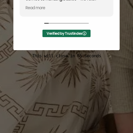
completely at ease trusting him with our
Read more
baby girl. His warm and personable nature
made the entire session seamless and
enjoyable. We're grateful for such positive
and memorable experience.
Verified by Trustindex
This will close in
55
seconds