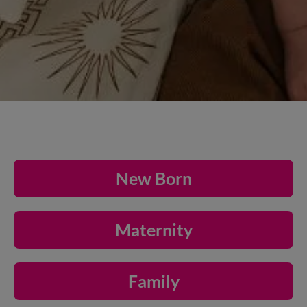
New Born
Maternity
Family