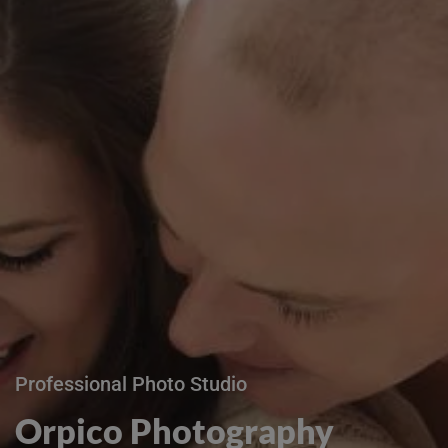
Professional Photo Studio
Orpico Photography