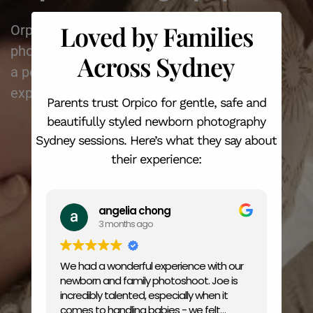
Loved by Families
Orpico provides professional
photography services designed to deliver
Across Sydney
a personalised and stress-free
experience for every client.
Parents trust Orpico for gentle, safe and
beautifully styled newborn photography
Sydney sessions. Here’s what they say about
their experience:
angelia chong
3 months ago
We had a wonderful experience with our
Amaz
newborn and family photoshoot. Joe is
price
incredibly talented, especially when it
comes to handling babies - we felt