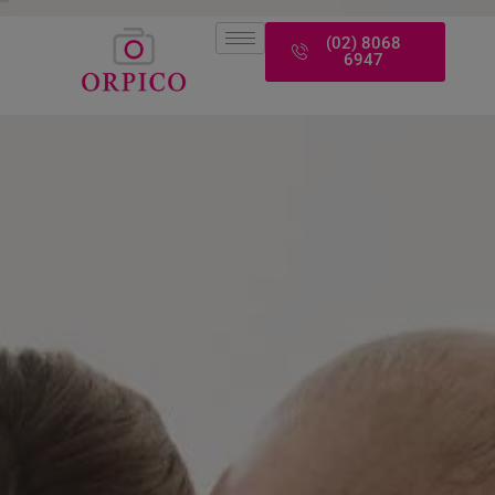
modal-check
(02) 8068
6947