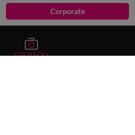
Corporate
Orpico Photography specialises in
newborn
photography Sydney
, maternity portraits,
family photoshoots and corporate
headshots. Our cosy studio provides a
relaxed and safe environment for capturing
your most meaningful moments.
Area We Serve
Our Offerings